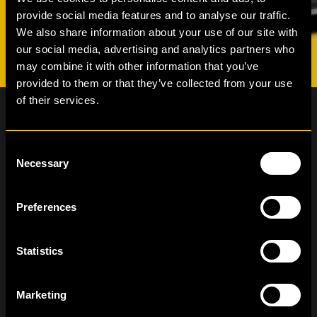
provide social media features and to analyse our traffic.
We also share information about your use of our site with
our social media, advertising and analytics partners who
may combine it with other information that you’ve
provided to them or that they’ve collected from your use
of their services.
Consent
Necessary
Selection
Newsletter subscription
The form you have selected does not exist.
Preferences
I have read and agree to the Hertz Lease
Privacy Policy
Statistics
Marketing