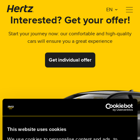
EN
Interested? Get your offer!
Start your journey now: our comfortable and high-quality
cars will ensure you a great experience
Get individual offer
This website uses cookies
We use cookies to personalise content and ads, to