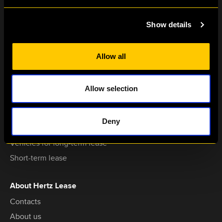
Show details
+370 611 15000
hertzlease@hertz.lt
Allow all
Dariaus ir Girėno str. 42A,
LT-02189,
Vilnius, Lithuania
Allow selection
Services
Deny
Vehicles for operating lease
Vehicles for long-term lease
Short-term lease
About Hertz Lease
Contacts
About us