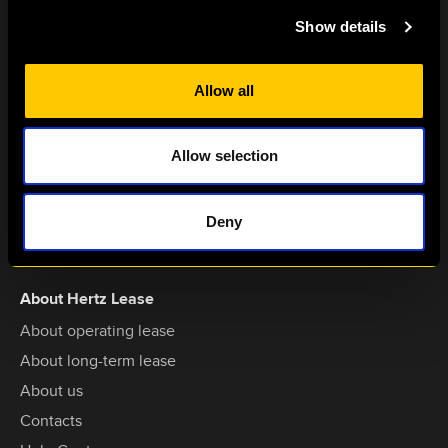
hertzlease@hertz.lt
Show details
Dariaus ir Girėno str. 42A,
LT-02189,
Allow all
Vilnius, Lithuania
Services
Allow selection
Vehicles for operating lease
Vehicles for long-term lease
Deny
Short-term lease
About Hertz Lease
About operating lease
About long-term lease
About us
Contacts