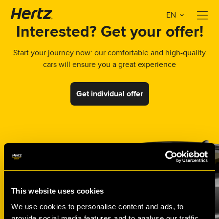
EN
Interested? Get your offer!
Start your journey now: our comfortable and high-quality
cars will ensure you a great experience
Get individual offer
This website uses cookies
We use cookies to personalise content and ads, to
provide social media features and to analyse our traffic.