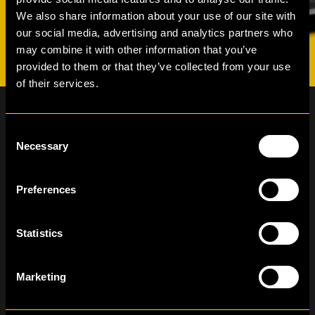
We also share information about your use of our site with
our social media, advertising and analytics partners who
may combine it with other information that you’ve
provided to them or that they’ve collected from your use
of their services.
Consent
Necessary
Selection
Newsletter subscription
Preferences
Statistics
I have read and agree to the Hertz Lease
Privacy Policy
Marketing
+370 611 15000